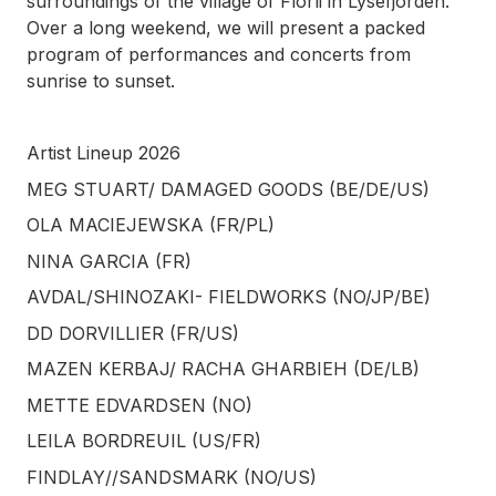
surroundings of the village of Florli in Lysefjorden.
Over a long weekend, we will present a packed
program of performances and concerts from
sunrise to sunset.
Artist Lineup 2026
MEG STUART/ DAMAGED GOODS (BE/DE/US)
OLA MACIEJEWSKA (FR/PL)
NINA GARCIA (FR)
AVDAL/SHINOZAKI- FIELDWORKS (NO/JP/BE)
DD DORVILLIER (FR/US)
MAZEN KERBAJ/ RACHA GHARBIEH (DE/LB)
METTE EDVARDSEN (NO)
LEILA BORDREUIL (US/FR)
FINDLAY//SANDSMARK (NO/US)