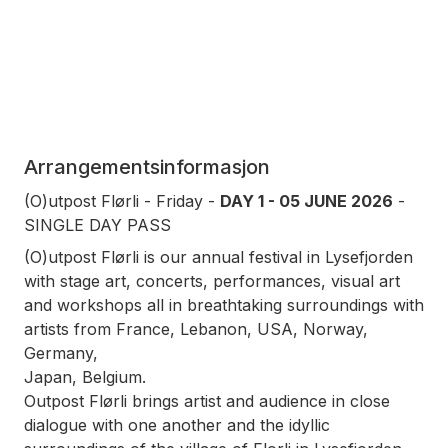
Arrangementsinformasjon
(O)utpost Flørli - Friday -
DAY 1 - 05 JUNE 2026
-
SINGLE DAY PASS
(O)utpost Flørli is our annual festival in Lysefjorden
with stage art, concerts, performances, visual art
and workshops all in breathtaking surroundings with
artists from France, Lebanon, USA, Norway,
Germany,
Japan, Belgium.
Outpost Flørli brings artist and audience in close
dialogue with one another and the idyllic