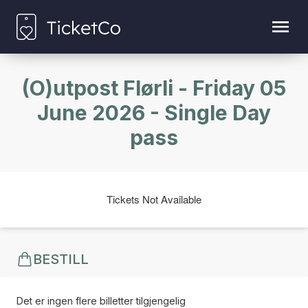
(O)utpost Flørli - Friday 05
June 2026 - Single Day
pass
Tickets Not Available
BESTILL
Det er ingen flere billetter tilgjengelig