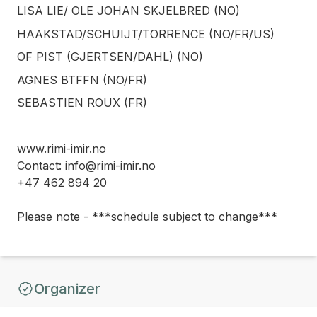
LISA LIE/ OLE JOHAN SKJELBRED (NO)
HAAKSTAD/SCHUIJT/TORRENCE (NO/FR/US)
OF PIST (GJERTSEN/DAHL) (NO)
AGNES BTFFN (NO/FR)
SEBASTIEN ROUX (FR)
www.rimi-imir.no
Contact: info@rimi-imir.no
+47 462 894 20
Please note - ***schedule subject to change***
Organizer